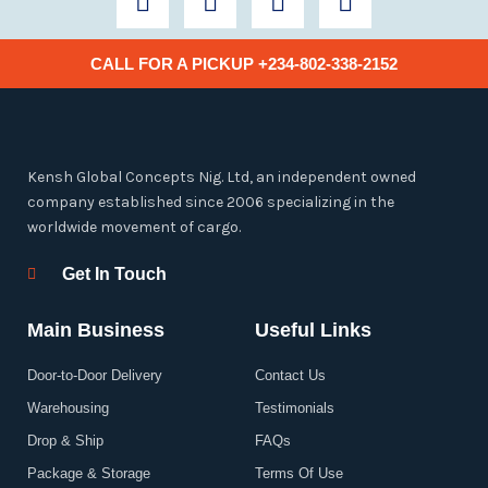
a
w
n
i
c
i
s
n
e
t
t
k
CALL FOR A PICKUP +234-802-338-2152
b
t
a
e
o
e
g
d
o
r
r
i
k
a
n
Kensh Global Concepts Nig. Ltd, an independent owned
-
m
company established since 2006 specializing in the
f
worldwide movement of cargo.
Get In Touch
Main Business
Useful Links
Door-to-Door Delivery
Contact Us
Warehousing
Testimonials
Drop & Ship
FAQs
Package & Storage
Terms Of Use