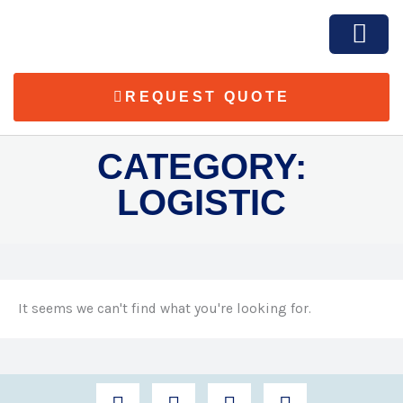
Skip
to
content
REQUEST QUOTE
SOLUTION & SER
CATEGORY:
LOGISTIC
It seems we can't find what you're looking for.
F
T
I
L