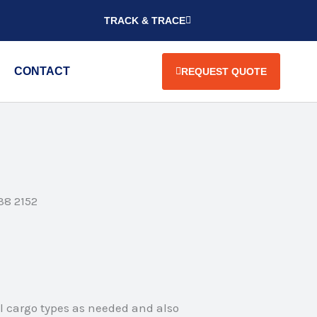
TRACK & TRACE
CONTACT
REQUEST QUOTE
38 2152
ll cargo types as needed and also