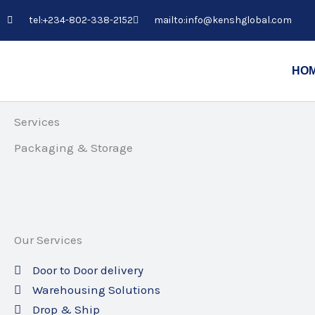
Skip
tel:+234-802-338-2152
mailto:info@kenshglobal.com
to
content
HO
Services
Packaging & Storage
Our Services
Door to Door delivery
Warehousing Solutions
Drop & Ship