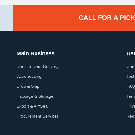
CALL FOR A PICK
Main Business
Use
Door-to-Door Delivery
Cont
Warehousing
Test
Drop & Ship
FAQ
Package & Storage
Ter
Export & Air/Sea
Priv
Procurement Services
Req