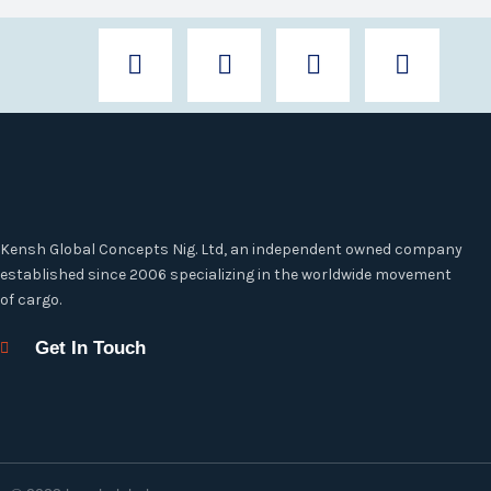
F
T
I
L
a
w
n
i
c
i
s
n
e
t
t
k
b
t
a
e
o
e
g
d
o
r
r
i
k
a
n
-
m
Kensh Global Concepts Nig. Ltd, an independent owned company
f
established since 2006 specializing in the worldwide movement
of cargo.
Get In Touch