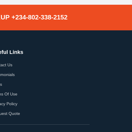
UP +234-802-338-2152
ful Links
act Us
imonials
s
ms Of Use
acy Policy
uest Quote