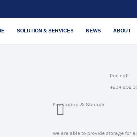
ME
SOLUTION & SERVICES
NEWS
ABOUT
free call
+234 802 3
Packaging & Storage
We are able to provide storage for a