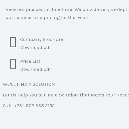
View our prospectus brochure. We provide very in-dept
our services and pricing for this year.
Company Brochure
Download.pdf
Price List
Download.pdf
WE'LL FIND A SOLUTION
Let Us Help You to Find a Solution That Meets Your Need
Call: +234 802 338 2152