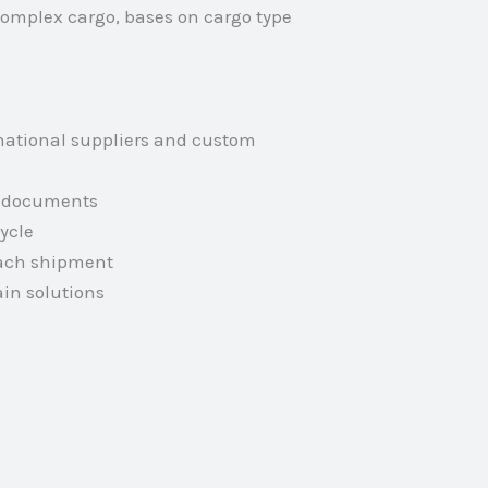
complex cargo, bases on cargo type
national suppliers and custom
rt documents
ycle
each shipment
in solutions