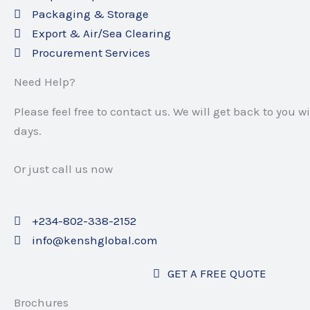
Packaging & Storage
Export & Air/Sea Clearing
Procurement Services
Need Help?
Please feel free to contact us.
We will get back to you w
days.
Or just call us now
+234-802-338-2152
info@kenshglobal.com
GET A FREE QUOTE
Brochures