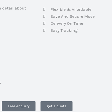
h detail about
Flexible & Affordable
Save And Secure Move
Delivery On Time
Easy Tracking
s
Free enquiry
get a quote