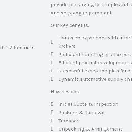
provide packaging for simple and 
and shipping requirement.
Our key benefits:
Hands on experience with inter
brokers
ith 1-2 business
Proficient handling of all expo
Efficient product development c
Successful execution plan for 
Dynamic automotive supply cha
How it works
Initial Quote & Inspection
Packing & Removal
Transport
Unpacking & Arrangement